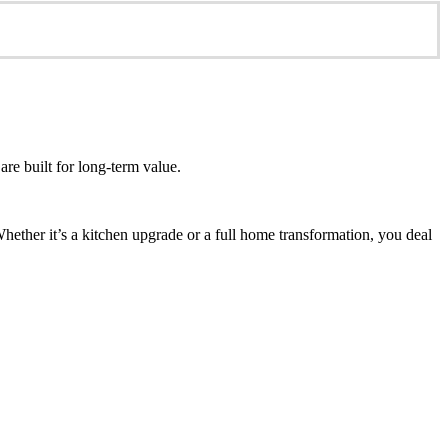
re built for long-term value.
ether it’s a kitchen upgrade or a full home transformation, you deal