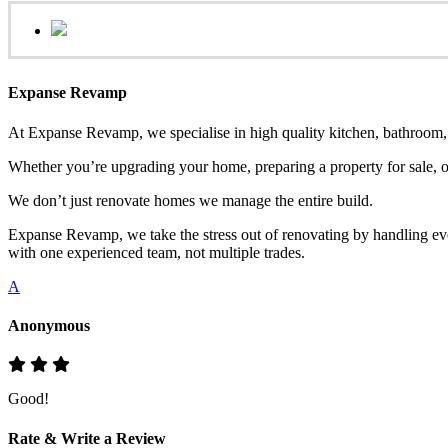
Expanse Revamp
At Expanse Revamp, we specialise in high quality kitchen, bathroom, o
Whether you’re upgrading your home, preparing a property for sale, or
We don’t just renovate homes we manage the entire build.
Expanse Revamp, we take the stress out of renovating by handling eve
with one experienced team, not multiple trades.
A
Anonymous
Good!
Rate & Write a Review