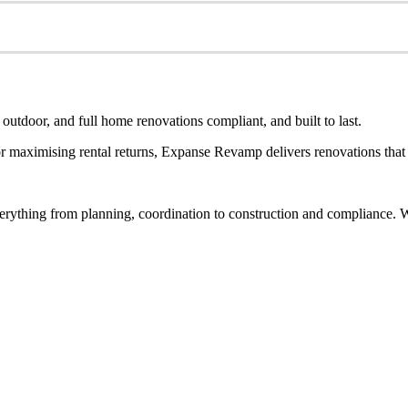
utdoor, and full home renovations compliant, and built to last.
 maximising rental returns, Expanse Revamp delivers renovations that a
rything from planning, coordination to construction and compliance. Wh