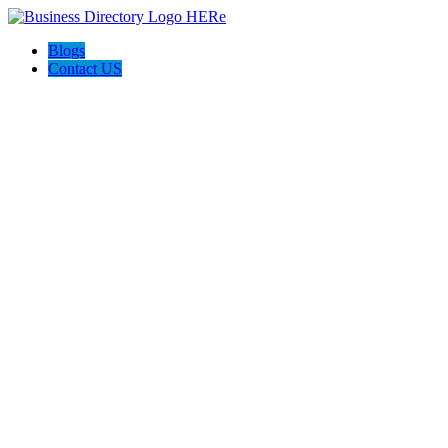
Blogs
Contact US
Expanse Revamp