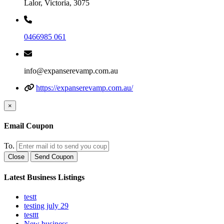
Lalor, Victoria, 3075
0466985 061
info@expanserevamp.com.au
https://expanserevamp.com.au/
×
Email Coupon
To.
Close
Send Coupon
Latest Business Listings
testt
testing july 29
testtt
New business