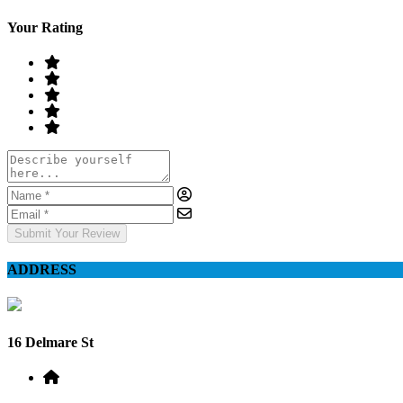
Your Rating
Submit Your Review
ADDRESS
16 Delmare St