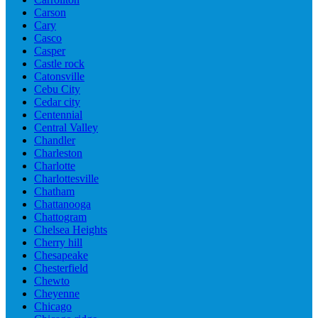
Carson
Cary
Casco
Casper
Castle rock
Catonsville
Cebu City
Cedar city
Centennial
Central Valley
Chandler
Charleston
Charlotte
Charlottesville
Chatham
Chattanooga
Chattogram
Chelsea Heights
Cherry hill
Chesapeake
Chesterfield
Chewto
Cheyenne
Chicago