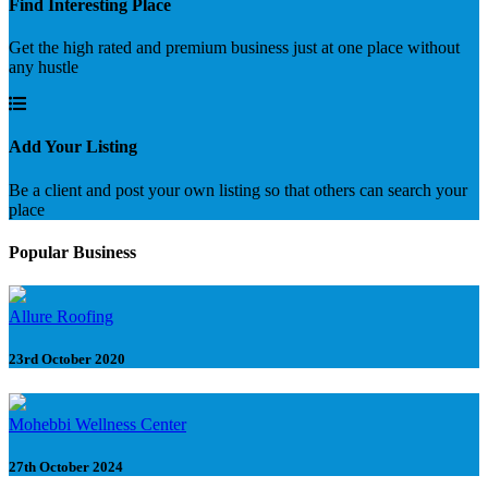
Find Interesting Place
Get the high rated and premium business just at one place without
any hustle
Add Your Listing
Be a client and post your own listing so that others can search your
place
Popular Business
Allure Roofing
23rd October 2020
Mohebbi Wellness Center
27th October 2024