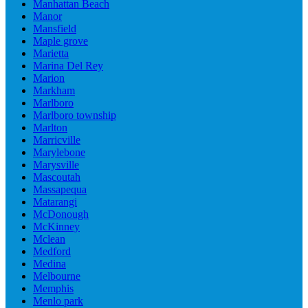
Manhattan Beach
Manor
Mansfield
Maple grove
Marietta
Marina Del Rey
Marion
Markham
Marlboro
Marlboro township
Marlton
Marricville
Marylebone
Marysville
Mascoutah
Massapequa
Matarangi
McDonough
McKinney
Mclean
Medford
Medina
Melbourne
Memphis
Menlo park