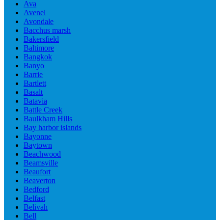
Ava
Avenel
Avondale
Bacchus marsh
Bakersfield
Baltimore
Bangkok
Banyo
Barrie
Bartlett
Basalt
Batavia
Battle Creek
Baulkham Hills
Bay harbor islands
Bayonne
Baytown
Beachwood
Beamsville
Beaufort
Beaverton
Bedford
Belfast
Belivah
Bell