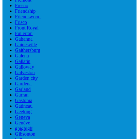
Fresno
Friendship
Friendswood
Frisco
Front Royal
Fullerton
Gahanna
Gainesville
Gaithersburg
Galena
Gallatin
Galloway
Galveston
Garden city
Gardena
Garland
Garran
Gastonia
Gatineau
Geelong
Geneva
Genève
ghjghjghj
Gibsonton