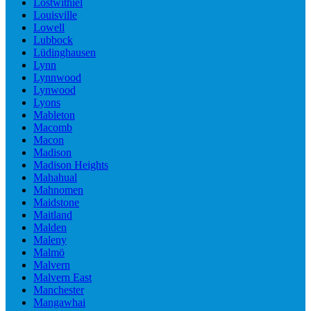
Lostwithiel
Louisville
Lowell
Lubbock
Lüdinghausen
Lynn
Lynnwood
Lynwood
Lyons
Mableton
Macomb
Macon
Madison
Madison Heights
Mahahual
Mahnomen
Maidstone
Maitland
Malden
Maleny
Malmö
Malvern
Malvern East
Manchester
Mangawhai