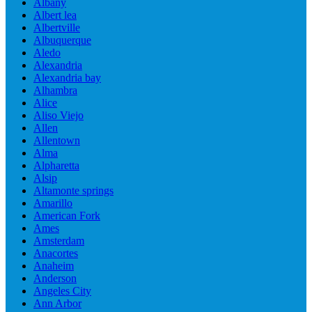
Albany
Albert lea
Albertville
Albuquerque
Aledo
Alexandria
Alexandria bay
Alhambra
Alice
Aliso Viejo
Allen
Allentown
Alma
Alpharetta
Alsip
Altamonte springs
Amarillo
American Fork
Ames
Amsterdam
Anacortes
Anaheim
Anderson
Angeles City
Ann Arbor