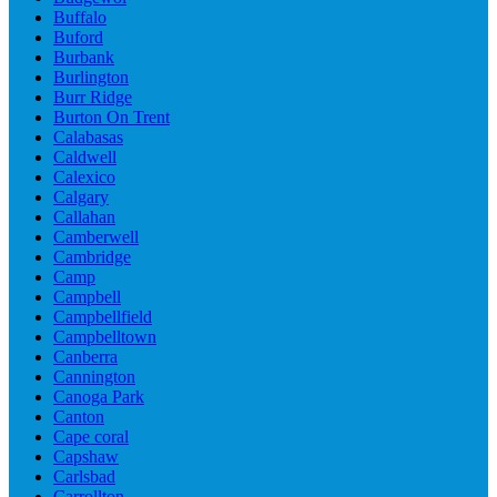
Buffalo
Buford
Burbank
Burlington
Burr Ridge
Burton On Trent
Calabasas
Caldwell
Calexico
Calgary
Callahan
Camberwell
Cambridge
Camp
Campbell
Campbellfield
Campbelltown
Canberra
Cannington
Canoga Park
Canton
Cape coral
Capshaw
Carlsbad
Carrollton