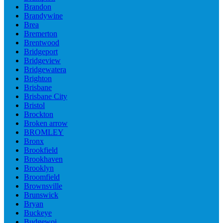
Brandon
Brandywine
Brea
Bremerton
Brentwood
Bridgeport
Bridgeview
Bridgewatera
Brighton
Brisbane
Brisbane City
Bristol
Brockton
Broken arrow
BROMLEY
Bronx
Brookfield
Brookhaven
Brooklyn
Broomfield
Brownsville
Brunswick
Bryan
Buckeye
Budgewoi