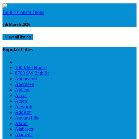
Built 4 Constructions
6th March 2026
View all listing
Popular Cities
100 Mile House
8763 SW 24th St
Abbotsford
Aberdeen
Abilene
Accra
Acton
Acworth
Addison
Agoura hills
Akron
Alabaster
Alameda