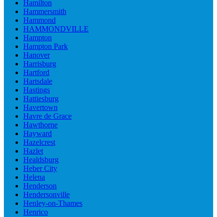
Hamilton
Hammersmith
Hammond
HAMMONDVILLE
Hampton
Hampton Park
Hanover
Harrisburg
Hartford
Hartsdale
Hastings
Hattiesburg
Havertown
Havre de Grace
Hawthorne
Hayward
Hazelcrest
Hazlet
Healdsburg
Heber City
Helena
Henderson
Hendersonville
Henley-on-Thames
Henrico