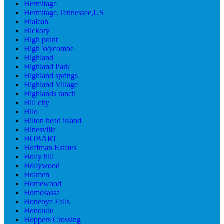
Hermitage
Hermitage,Tennessee,US
Hialeah
Hickory
High point
High Wycombe
Highland
Highland Park
Highland springs
Highland Village
Highlands ranch
Hill city
Hilo
Hilton head island
Hinesville
HOBART
Hoffman Estates
Holly hill
Hollywood
Holmen
Homewood
Homosassa
Honeoye Falls
Honolulu
Hoppers Crossing