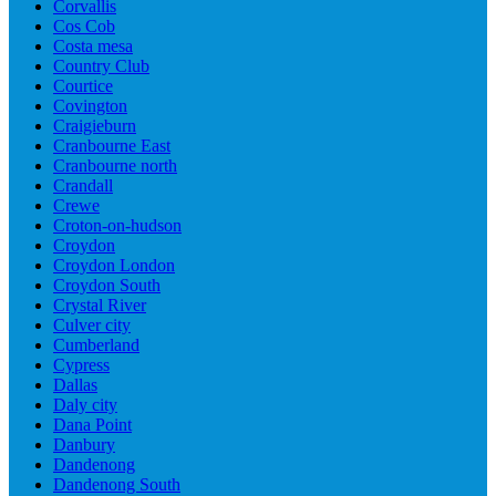
Corvallis
Cos Cob
Costa mesa
Country Club
Courtice
Covington
Craigieburn
Cranbourne East
Cranbourne north
Crandall
Crewe
Croton-on-hudson
Croydon
Croydon London
Croydon South
Crystal River
Culver city
Cumberland
Cypress
Dallas
Daly city
Dana Point
Danbury
Dandenong
Dandenong South