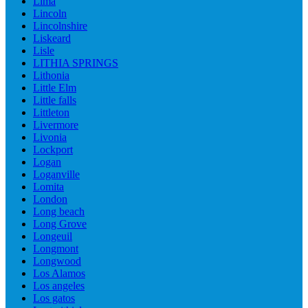
Lima
Lincoln
Lincolnshire
Liskeard
Lisle
LITHIA SPRINGS
Lithonia
Little Elm
Little falls
Littleton
Livermore
Livonia
Lockport
Logan
Loganville
Lomita
London
Long beach
Long Grove
Longeuil
Longmont
Longwood
Los Alamos
Los angeles
Los gatos