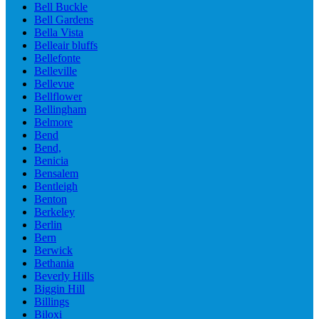
Bell Buckle
Bell Gardens
Bella Vista
Belleair bluffs
Bellefonte
Belleville
Bellevue
Bellflower
Bellingham
Belmore
Bend
Bend,
Benicia
Bensalem
Bentleigh
Benton
Berkeley
Berlin
Bern
Berwick
Bethania
Beverly Hills
Biggin Hill
Billings
Biloxi