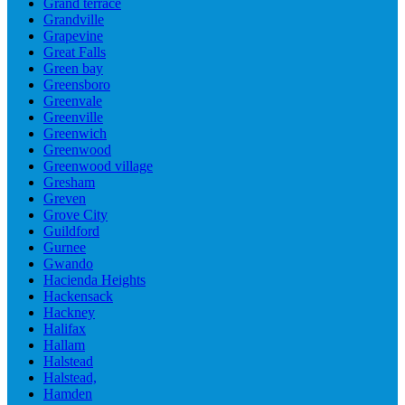
Grand terrace
Grandville
Grapevine
Great Falls
Green bay
Greensboro
Greenvale
Greenville
Greenwich
Greenwood
Greenwood village
Gresham
Greven
Grove City
Guildford
Gurnee
Gwando
Hacienda Heights
Hackensack
Hackney
Halifax
Hallam
Halstead
Halstead,
Hamden