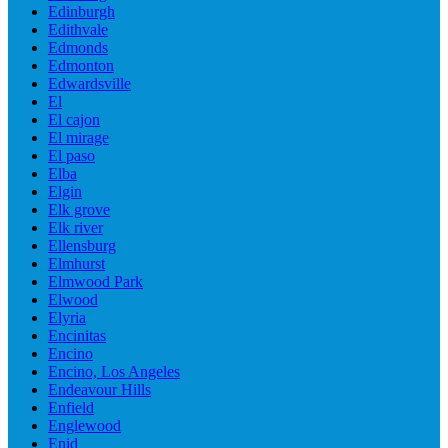
Edinburgh
Edithvale
Edmonds
Edmonton
Edwardsville
El
El cajon
El mirage
El paso
Elba
Elgin
Elk grove
Elk river
Ellensburg
Elmhurst
Elmwood Park
Elwood
Elyria
Encinitas
Encino
Encino, Los Angeles
Endeavour Hills
Enfield
Englewood
Enid