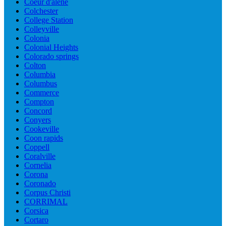
Coeur d'alene
Colchester
College Station
Colleyville
Colonia
Colonial Heights
Colorado springs
Colton
Columbia
Columbus
Commerce
Compton
Concord
Conyers
Cookeville
Coon rapids
Coppell
Coralville
Cornelia
Corona
Coronado
Corpus Christi
CORRIMAL
Corsica
Cortaro