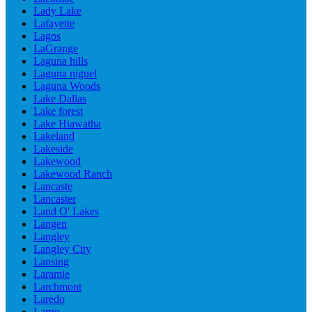
Lady Lake
Lafayette
Lagos
LaGrange
Laguna hills
Laguna niguel
Laguna Woods
Lake Dallas
Lake forest
Lake Hiawatha
Lakeland
Lakeside
Lakewood
Lakewood Ranch
Lancaste
Lancaster
Land O' Lakes
Langen
Langley
Langley City
Lansing
Laramie
Larchmont
Laredo
Largo