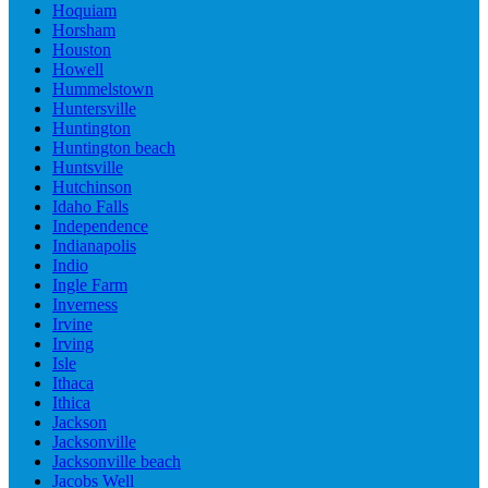
Hoquiam
Horsham
Houston
Howell
Hummelstown
Huntersville
Huntington
Huntington beach
Huntsville
Hutchinson
Idaho Falls
Independence
Indianapolis
Indio
Ingle Farm
Inverness
Irvine
Irving
Isle
Ithaca
Ithica
Jackson
Jacksonville
Jacksonville beach
Jacobs Well