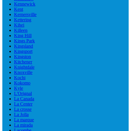
Kennewick
Kent
Kernersville
Kettering
Kihei
Killeen
King Hill
Kings Park
Kingsland
Kingsport
Kingston
Kitchener
Knightdale
Knoxville
Kochi
Kokomo
Kyle
L'Orignal
La Canada
La Center
La crosse
La Jolla
La marque
La mirada
Lacombe