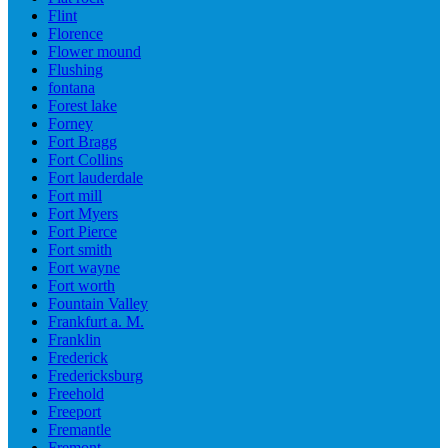
Flint
Florence
Flower mound
Flushing
fontana
Forest lake
Forney
Fort Bragg
Fort Collins
Fort lauderdale
Fort mill
Fort Myers
Fort Pierce
Fort smith
Fort wayne
Fort worth
Fountain Valley
Frankfurt a. M.
Franklin
Frederick
Fredericksburg
Freehold
Freeport
Fremantle
Fremont