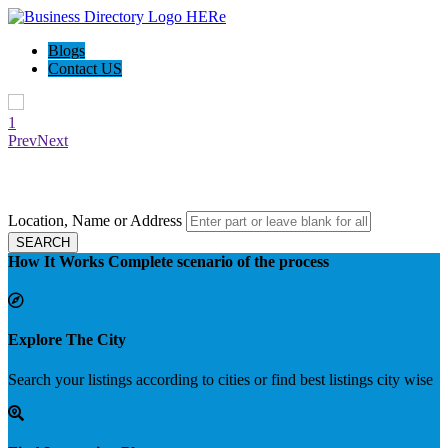
Blogs
Contact US
1
Prev
Next
Biz Watch Land - Find your local deals
Location, Name or Address
SEARCH
How It Works
Complete scenario of the process
Explore The City
Search your listings according to cities or find best listings city wise