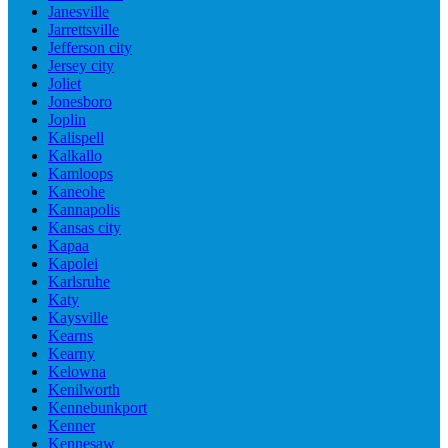
Janesville
Jarrettsville
Jefferson city
Jersey city
Joliet
Jonesboro
Joplin
Kalispell
Kalkallo
Kamloops
Kaneohe
Kannapolis
Kansas city
Kapaa
Kapolei
Karlsruhe
Katy
Kaysville
Kearns
Kearny
Kelowna
Kenilworth
Kennebunkport
Kenner
Kennesaw