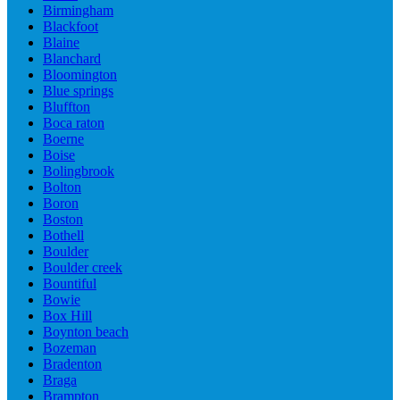
Birmingham
Blackfoot
Blaine
Blanchard
Bloomington
Blue springs
Bluffton
Boca raton
Boerne
Boise
Bolingbrook
Bolton
Boron
Boston
Bothell
Boulder
Boulder creek
Bountiful
Bowie
Box Hill
Boynton beach
Bozeman
Bradenton
Braga
Brampton