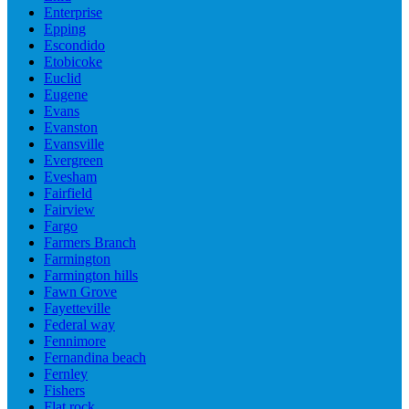
Enterprise
Epping
Escondido
Etobicoke
Euclid
Eugene
Evans
Evanston
Evansville
Evergreen
Evesham
Fairfield
Fairview
Fargo
Farmers Branch
Farmington
Farmington hills
Fawn Grove
Fayetteville
Federal way
Fennimore
Fernandina beach
Fernley
Fishers
Flat rock