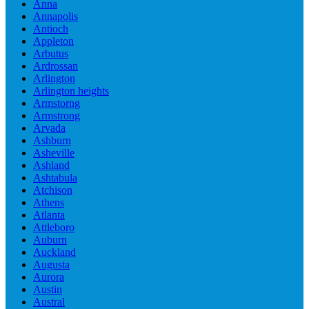
Anna
Annapolis
Antioch
Appleton
Arbutus
Ardrossan
Arlington
Arlington heights
Armstorng
Armstrong
Arvada
Ashburn
Asheville
Ashland
Ashtabula
Atchison
Athens
Atlanta
Attleboro
Auburn
Auckland
Augusta
Aurora
Austin
Austral