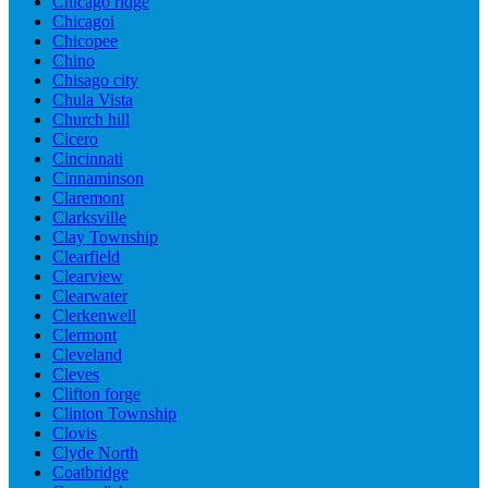
Chicago ridge
Chicagoi
Chicopee
Chino
Chisago city
Chula Vista
Church hill
Cicero
Cincinnati
Cinnaminson
Claremont
Clarksville
Clay Township
Clearfield
Clearview
Clearwater
Clerkenwell
Clermont
Cleveland
Cleves
Clifton forge
Clinton Township
Clovis
Clyde North
Coatbridge