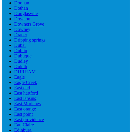
Doonan
Dothan
Douglasville
Doveton
Downers Grove
Downey
Draper
Dripping springs
Dubai
Dublin
Dubuque
Dudley
Duluth
DURHAM
Eagle
Eagle Creek
East end
East hartford
East lansing
East Moriches
East orange
East point
East providence
Eau Claire
Edinburg