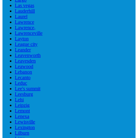
Las vegas
Lauderhill
Laurel
Lawrence
Lawrence,
Lawrenceville
Layton
League city
Leander
Leavenworth
Leavesden
Leawood
Lebanon
Lecanto
Leduc
Lee's summit
Leesburg
Lehi
Leipzig
Lemont
Lenexa
Lewisville
Lexington
Lilburn