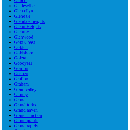
Gilbert
Gladesville
Glen ellyn
Glendale
Glendale heights
Glenn Heights
Glenroy
Glenwood
Gold Coast
Golden
Goldsboro
Goleta
Goodyear
Gordon
Goshen
Grafton
Graham
Grain valley
Granby
Grand
Grand forks
Grand haven
Grand Junction
Grand prairie
Grand rapids