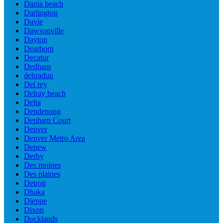
Dania beach
Darlington
Davie
Dawsonville
Dayton
Dearborn
Decatur
Dedham
dehradun
Del rey
Delray beach
Delta
Dendenong
Denham Court
Denver
Denver Metro Area
Depew
Derby
Des moines
Des plaines
Detroit
Dhaka
Dieppe
Dixon
Docklands