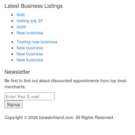
Latest Business Listings
testt
testing july 29
testtt
New business
Testing new business
New business
New business
New business
Newsletter
Be first to find out about discounted appointments from top local
merchants.
Signup
Copyright © 2026 bizwatchland.com. All Rights Reserved.