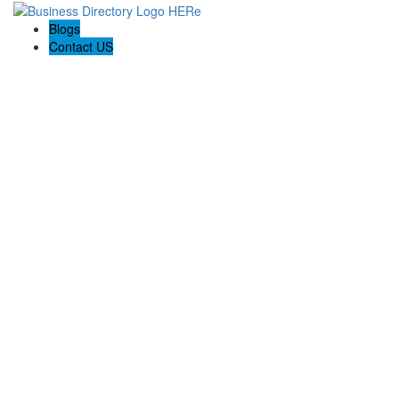
Blogs
Contact US