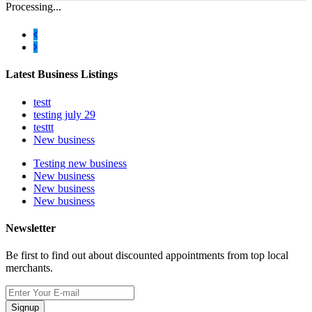
Processing...
Latest Business Listings
testt
testing july 29
testtt
New business
Testing new business
New business
New business
New business
Newsletter
Be first to find out about discounted appointments from top local
merchants.
Signup