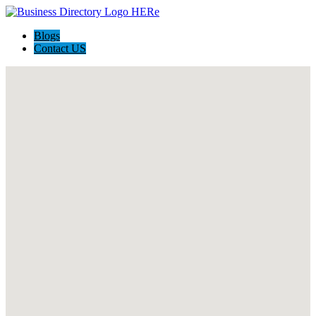
Blogs
Contact US