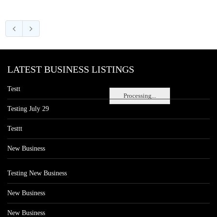
LATEST BUSINESS LISTINGS
Testt
Processing...
Testing July 29
Testtt
New Business
Testing New Business
New Business
New Business