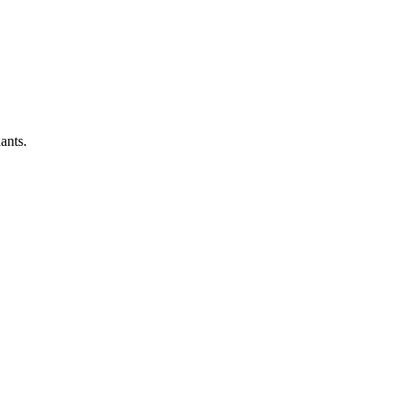
ants.