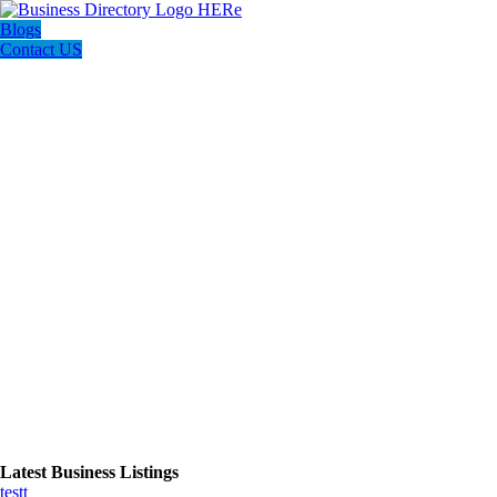
Blogs
Contact US
Latest Business Listings
testt