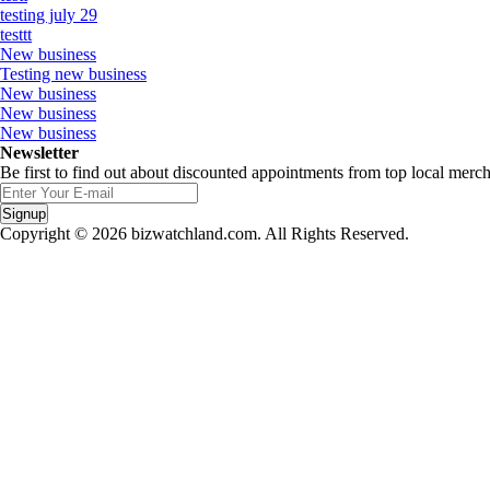
testing july 29
testtt
New business
Testing new business
New business
New business
New business
Newsletter
Be first to find out about discounted appointments from top local merch
Signup
Copyright © 2026 bizwatchland.com. All Rights Reserved.