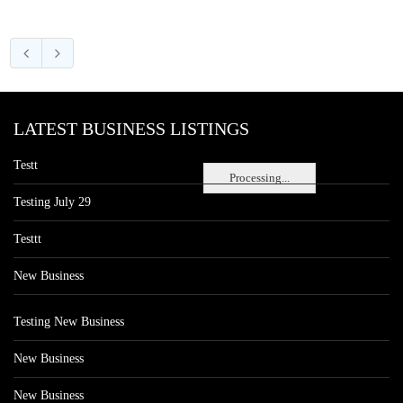
LATEST BUSINESS LISTINGS
Testt
Processing...
Testing July 29
Testtt
New Business
Testing New Business
New Business
New Business