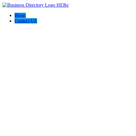
Blogs
Contact US