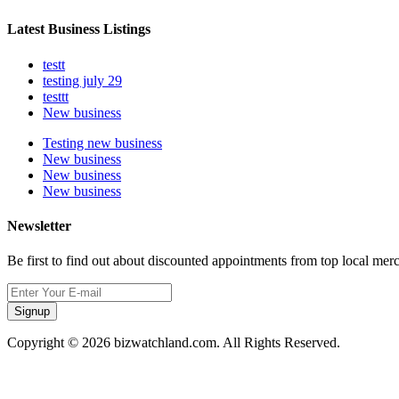
Latest Business Listings
testt
testing july 29
testtt
New business
Testing new business
New business
New business
New business
Newsletter
Be first to find out about discounted appointments from top local mer
Signup
Copyright © 2026 bizwatchland.com. All Rights Reserved.