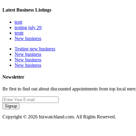
Latest Business Listings
testt
testing july 29
testtt
New business
Testing new business
New business
New business
New business
Newsletter
Be first to find out about discounted appointments from top local mer
Signup
Copyright © 2026 bizwatchland.com. All Rights Reserved.