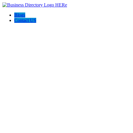
Blogs
Contact US