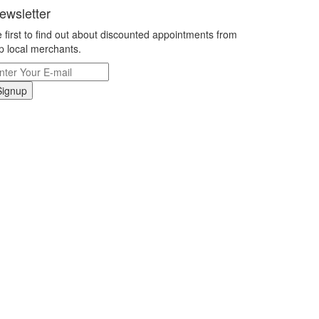
ewsletter
 first to find out about discounted appointments from
p local merchants.
Signup