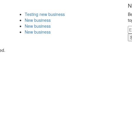
N
Testing new business
Be
New business
to
New business
New business
ed.