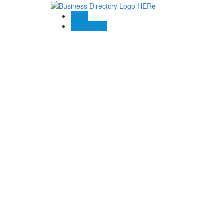
Blogs
Contact US