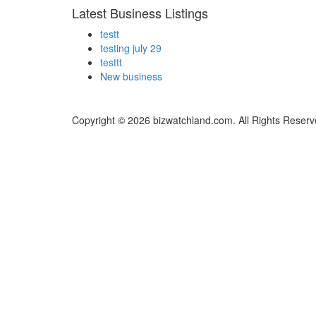
Latest Business Listings
testt
testing july 29
testtt
New business
Copyright © 2026 bizwatchland.com. All Rights Reserv