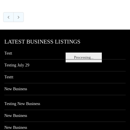
LATEST BUSINESS LISTINGS
Testt
Processing...
Testing July 29
Testtt
New Business
Testing New Business
New Business
New Business