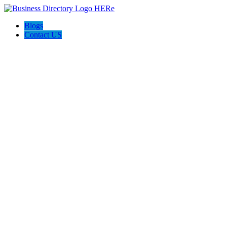
Blogs
Contact US