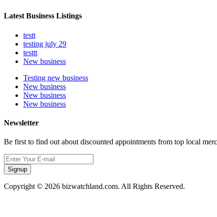
Latest Business Listings
testt
testing july 29
testtt
New business
Testing new business
New business
New business
New business
Newsletter
Be first to find out about discounted appointments from top local mer
Signup
Copyright © 2026 bizwatchland.com. All Rights Reserved.