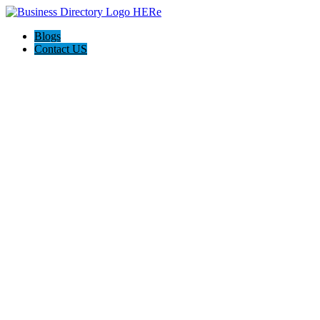
Blogs
Contact US