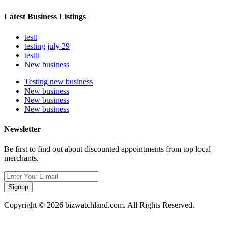
Latest Business Listings
testt
testing july 29
testtt
New business
Testing new business
New business
New business
New business
Newsletter
Be first to find out about discounted appointments from top local
merchants.
Signup
Copyright © 2026 bizwatchland.com. All Rights Reserved.