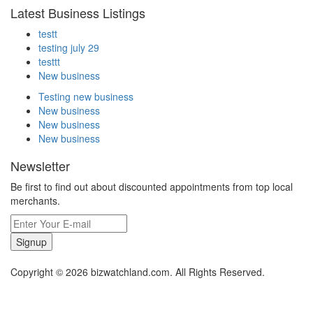
Latest Business Listings
testt
testing july 29
testtt
New business
Testing new business
New business
New business
New business
Newsletter
Be first to find out about discounted appointments from top local
merchants.
Signup
Copyright © 2026 bizwatchland.com. All Rights Reserved.