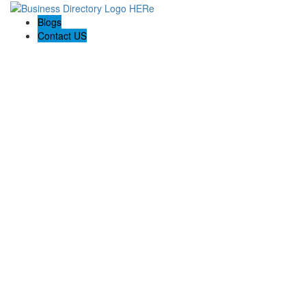
Blogs
Contact US