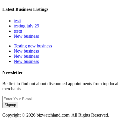
Latest Business Listings
testt
testing july 29
testtt
New business
Testing new business
New business
New business
New business
Newsletter
Be first to find out about discounted appointments from top local
merchants.
Signup
Copyright © 2026 bizwatchland.com. All Rights Reserved.