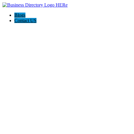
Blogs
Contact US