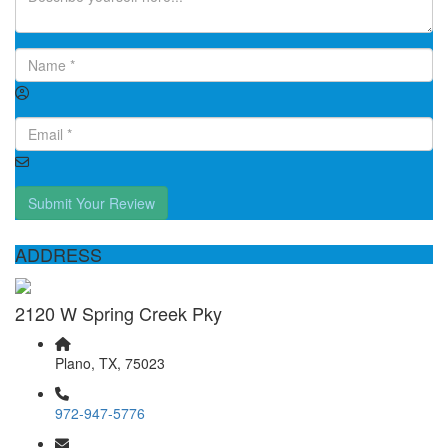
Submit Your Review
ADDRESS
2120 W Spring Creek Pky
Plano, TX, 75023
972-947-5776