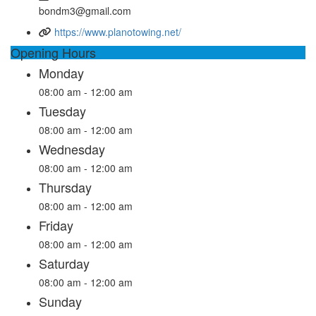
bondm3@gmail.com
https://www.planotowing.net/
Opening Hours
Monday
08:00 am - 12:00 am
Tuesday
08:00 am - 12:00 am
Wednesday
08:00 am - 12:00 am
Thursday
08:00 am - 12:00 am
Friday
08:00 am - 12:00 am
Saturday
08:00 am - 12:00 am
Sunday