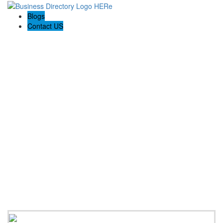
Blogs
Contact US
Towing In Plano