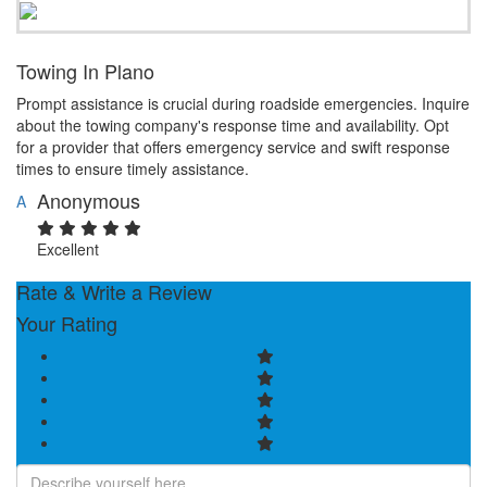
Towing In Plano
Prompt assistance is crucial during roadside emergencies. Inquire
about the towing company's response time and availability. Opt
for a provider that offers emergency service and swift response
times to ensure timely assistance.
Anonymous
A
Excellent
Rate & Write a Review
Your Rating