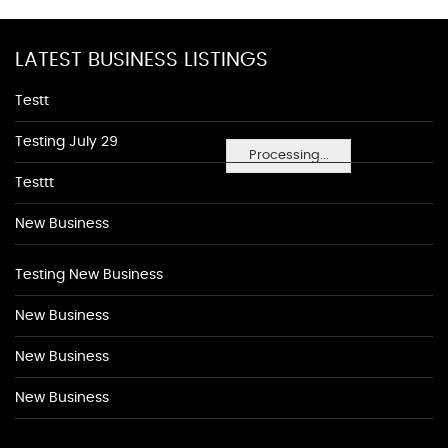
LATEST BUSINESS LISTINGS
Testt
Testing July 29
Processing...
Testtt
New Business
Testing New Business
New Business
New Business
New Business