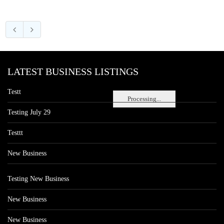
LATEST BUSINESS LISTINGS
Testt
Processing...
Testing July 29
Testtt
New Business
Testing New Business
New Business
New Business