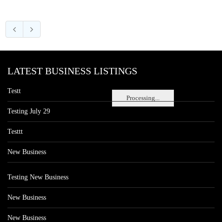
LATEST BUSINESS LISTINGS
Testt
Processing...
Testing July 29
Testtt
New Business
Testing New Business
New Business
New Business