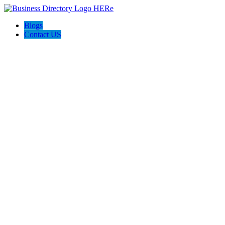
Blogs
Contact US