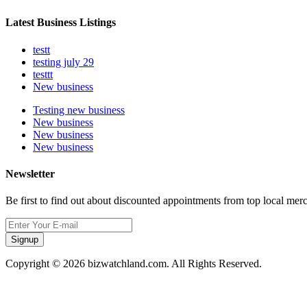
Latest Business Listings
testt
testing july 29
testtt
New business
Testing new business
New business
New business
New business
Newsletter
Be first to find out about discounted appointments from top local mer
Signup
Copyright © 2026 bizwatchland.com. All Rights Reserved.