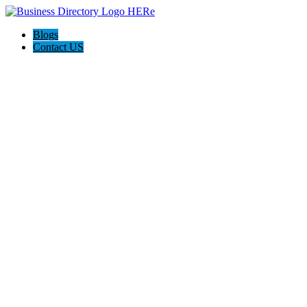
Blogs
Contact US