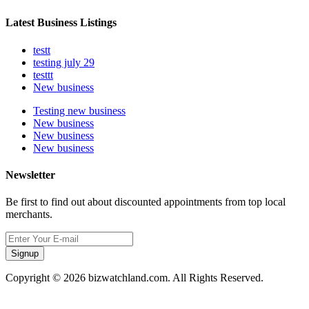
Latest Business Listings
testt
testing july 29
testtt
New business
Testing new business
New business
New business
New business
Newsletter
Be first to find out about discounted appointments from top local
merchants.
Signup
Copyright © 2026 bizwatchland.com. All Rights Reserved.