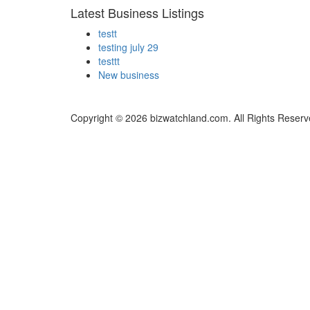
Latest Business Listings
testt
testing july 29
testtt
New business
Copyright © 2026 bizwatchland.com. All Rights Reserv