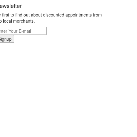
ewsletter
 first to find out about discounted appointments from
p local merchants.
Signup