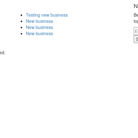
N
Testing new business
Be
New business
to
New business
New business
ed.