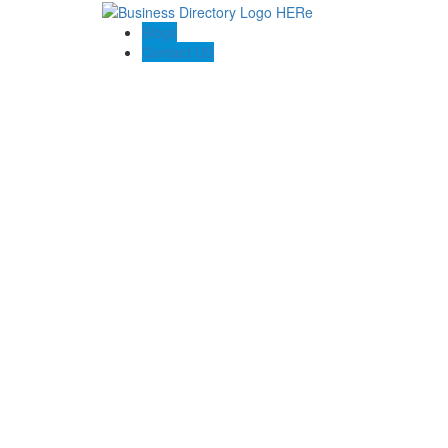
Blogs
Contact US