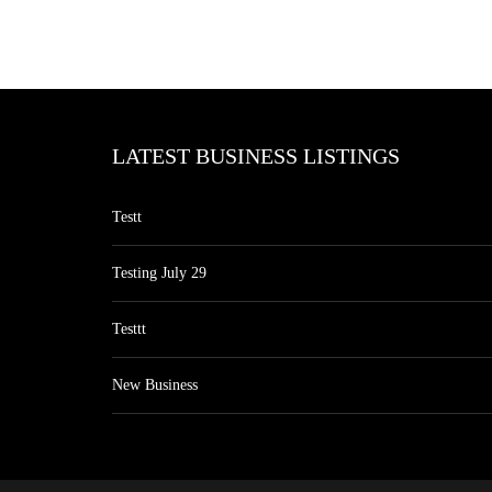
LATEST BUSINESS LISTINGS
Testt
Testing July 29
Testtt
New Business