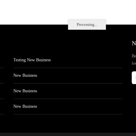
Processing...
N
Be
Testing New Business
lo
New Business
New Business
New Business