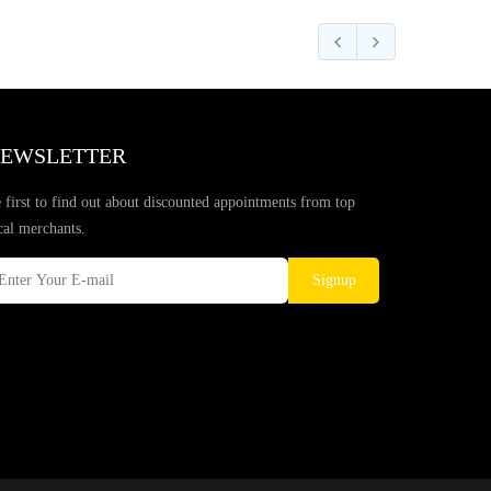
EWSLETTER
 first to find out about discounted appointments from top
cal merchants.
Signup