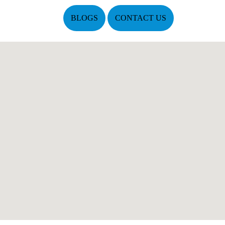
BLOGS
CONTACT US