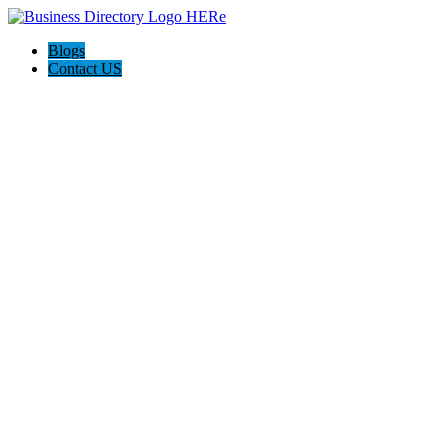
Blogs
Contact US