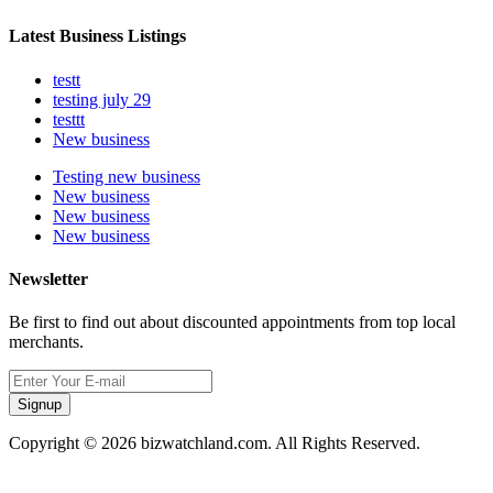
Latest Business Listings
testt
testing july 29
testtt
New business
Testing new business
New business
New business
New business
Newsletter
Be first to find out about discounted appointments from top local
merchants.
Signup
Copyright © 2026 bizwatchland.com. All Rights Reserved.