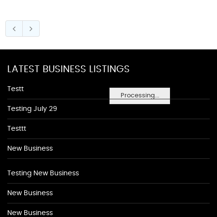
LATEST BUSINESS LISTINGS
Testt
Processing...
Testing July 29
Testtt
New Business
Testing New Business
New Business
New Business