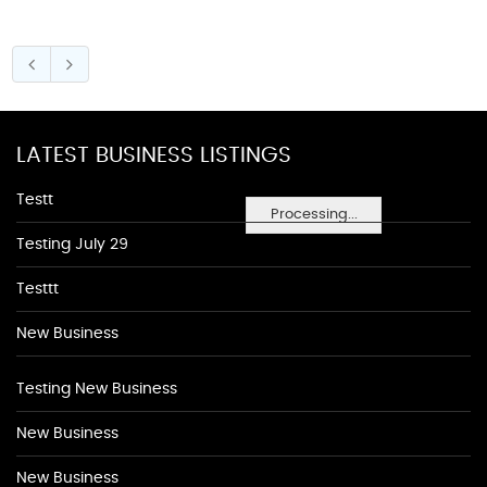
LATEST BUSINESS LISTINGS
Testt
Processing...
Testing July 29
Testtt
New Business
Testing New Business
New Business
New Business