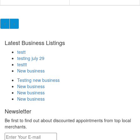
Latest Business Listings
testt
testing july 29
testtt
New business
Testing new business
New business
New business
New business
Newsletter
Be first to find out about discounted appointments from top local
merchants.