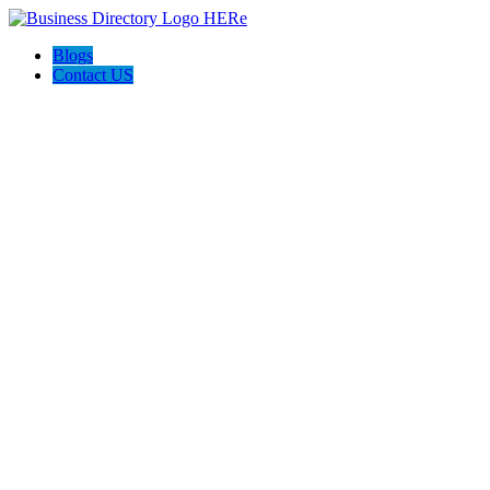
Blogs
Contact US