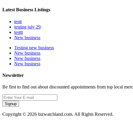
Latest Business Listings
testt
testing july 29
testtt
New business
Testing new business
New business
New business
New business
Newsletter
Be first to find out about discounted appointments from top local mer
Signup
Copyright © 2026 bizwatchland.com. All Rights Reserved.