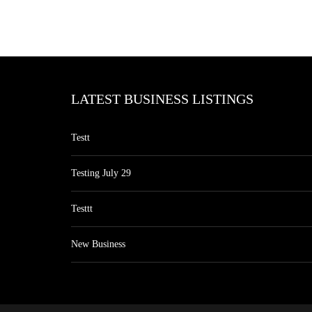
LATEST BUSINESS LISTINGS
Testt
Testing July 29
Testtt
New Business