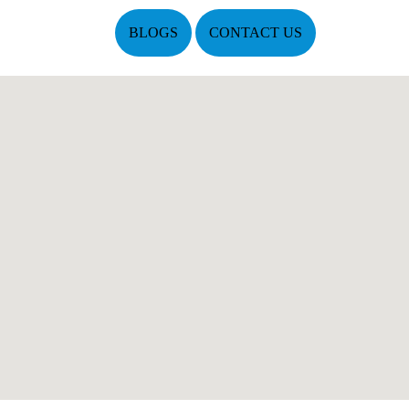
BLOGS
CONTACT US