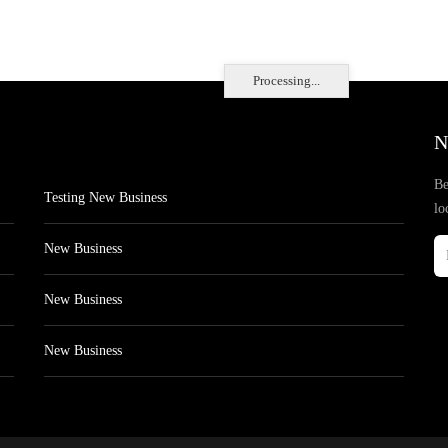
Processing...
N
Be
Testing New Business
lo
New Business
New Business
New Business