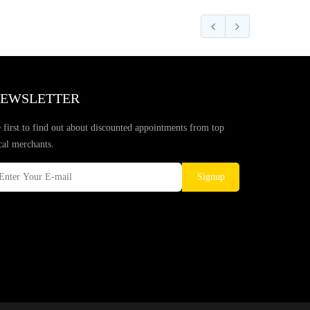
EWSLETTER
 first to find out about discounted appointments from top
cal merchants.
Signup