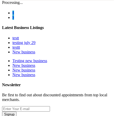
Processing...
Latest Business Listings
testt
testing july 29
testtt
New business
Testing new business
New business
New business
New business
Newsletter
Be first to find out about discounted appointments from top local
merchants.
Signup