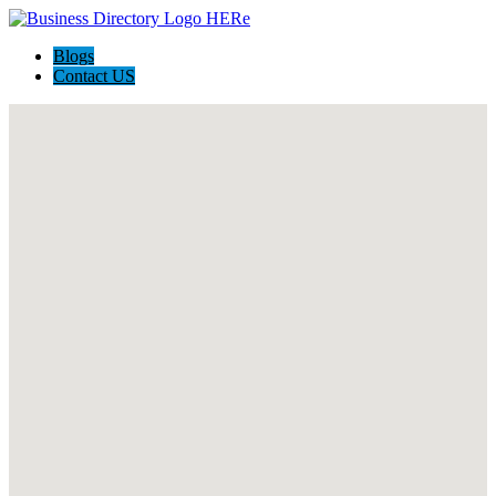
Blogs
Contact US