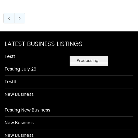
LATEST BUSINESS LISTINGS
Testt
Processing...
Testing July 29
Testtt
New Business
Testing New Business
New Business
New Business