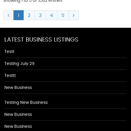
Showing 1 to 5 of 3,162 entries
1
2
3
4
5
LATEST BUSINESS LISTINGS
Testt
Testing July 29
Testtt
New Business
Testing New Business
New Business
New Business