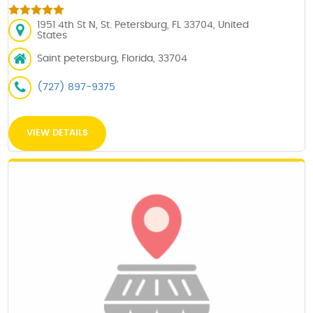
1951 4th St N, St. Petersburg, FL 33704, United
States
Saint petersburg, Florida, 33704
(727) 897-9375
VIEW DETAILS