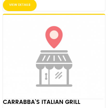
VIEW DETAILS
CARRABBA'S ITALIAN GRILL