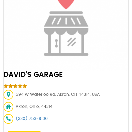
DAVID'S GARAGE
594 W Waterloo Rd, Akron, OH 44314, USA
Akron, Ohio, 44314
(330) 753-9100