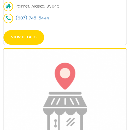
Palmer, Alaska, 99645
(907) 745-5444
VIEW DETAILS