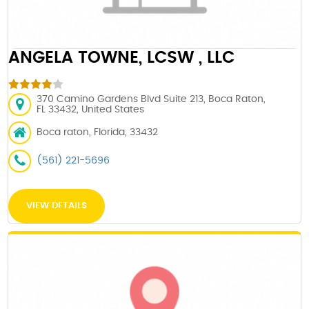
ANGELA TOWNE, LCSW , LLC
370 Camino Gardens Blvd Suite 213, Boca Raton,
FL 33432, United States
Boca raton, Florida, 33432
(561) 221-5696
VIEW DETAILS