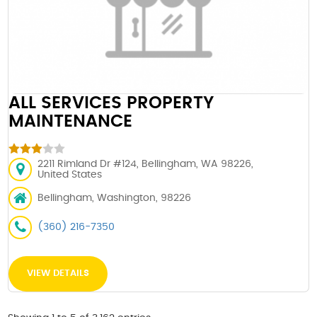
ALL SERVICES PROPERTY
MAINTENANCE
2211 Rimland Dr #124, Bellingham, WA 98226,
United States
Bellingham, Washington, 98226
(360) 216-7350
VIEW DETAILS