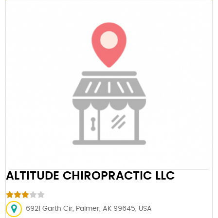
ALTITUDE CHIROPRACTIC LLC
6921 Garth Cir, Palmer, AK 99645, USA