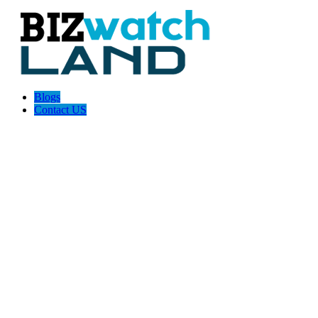
Blogs
Contact US