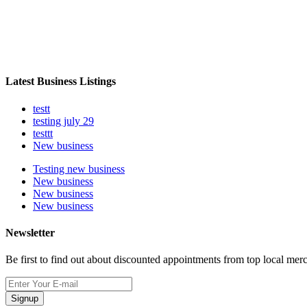
Latest Business Listings
testt
testing july 29
testtt
New business
Testing new business
New business
New business
New business
Newsletter
Be first to find out about discounted appointments from top local mer
Signup