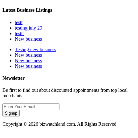
Latest Business Listings
testt
testing july 29
testtt
New business
Testing new business
New business
New business
New business
Newsletter
Be first to find out about discounted appointments from top local
merchants.
Signup
Copyright © 2026 bizwatchland.com. All Rights Reserved.