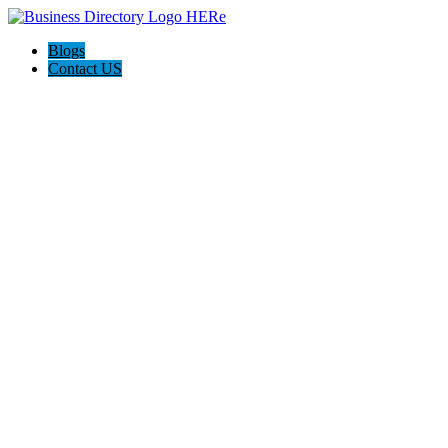
Blogs
Contact US