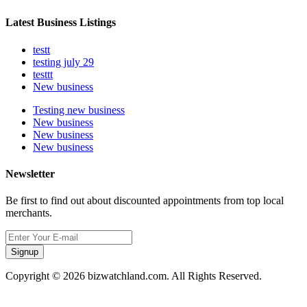
Latest Business Listings
testt
testing july 29
testtt
New business
Testing new business
New business
New business
New business
Newsletter
Be first to find out about discounted appointments from top local
merchants.
Signup
Copyright © 2026 bizwatchland.com. All Rights Reserved.