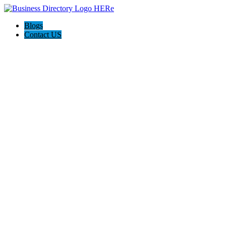
Blogs
Contact US