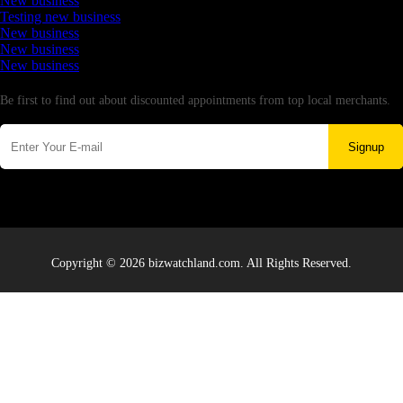
New business
Testing new business
New business
New business
New business
Newsletter
Be first to find out about discounted appointments from top local merchants.
Signup
Copyright © 2026 bizwatchland.com. All Rights Reserved.