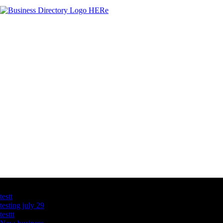
Latest Business Listings
testt
testing july 29
testtt