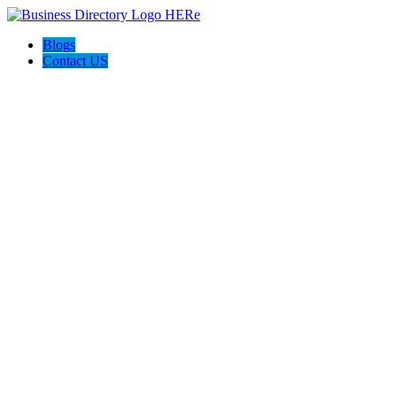
Blogs
Contact US