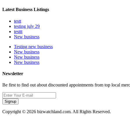
Latest Business Listings
testt
testing july 29
testtt
New business
Testing new business
New business
New business
New business
Newsletter
Be first to find out about discounted appointments from top local mer
Signup
Copyright © 2026 bizwatchland.com. All Rights Reserved.