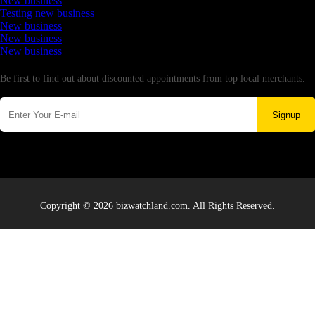
New business
Testing new business
New business
New business
New business
Newsletter
Be first to find out about discounted appointments from top local merchants.
Signup
Copyright © 2026 bizwatchland.com. All Rights Reserved.