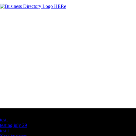
Latest Business Listings
testt
testing july 29
testtt