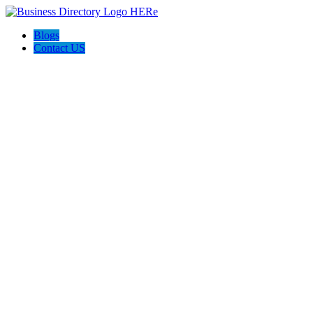
Blogs
Contact US