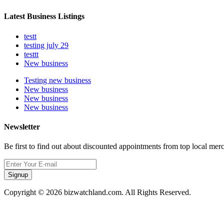
Latest Business Listings
testt
testing july 29
testtt
New business
Testing new business
New business
New business
New business
Newsletter
Be first to find out about discounted appointments from top local mer
Signup
Copyright © 2026 bizwatchland.com. All Rights Reserved.