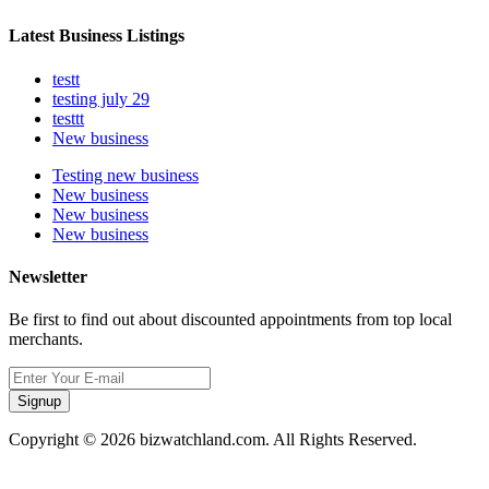
Latest Business Listings
testt
testing july 29
testtt
New business
Testing new business
New business
New business
New business
Newsletter
Be first to find out about discounted appointments from top local
merchants.
Signup
Copyright © 2026 bizwatchland.com. All Rights Reserved.