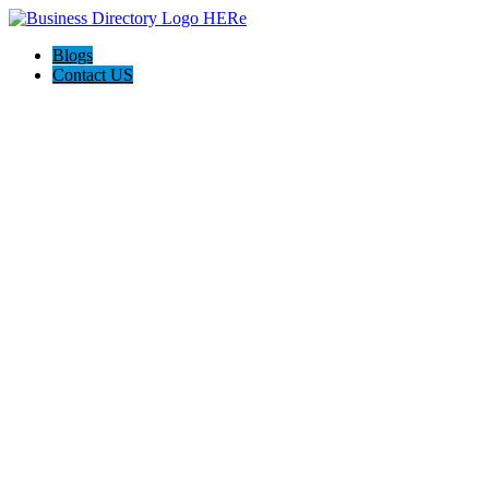
Blogs
Contact US