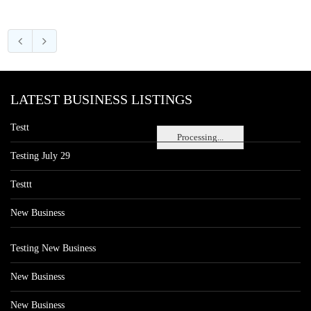
LATEST BUSINESS LISTINGS
Testt
Processing...
Testing July 29
Testtt
New Business
Testing New Business
New Business
New Business