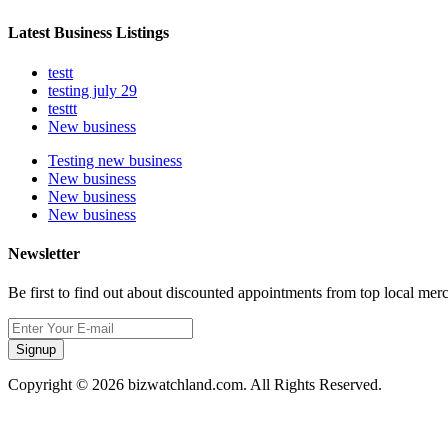
Latest Business Listings
testt
testing july 29
testtt
New business
Testing new business
New business
New business
New business
Newsletter
Be first to find out about discounted appointments from top local mer
Signup
Copyright © 2026 bizwatchland.com. All Rights Reserved.