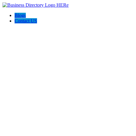
Blogs
Contact US