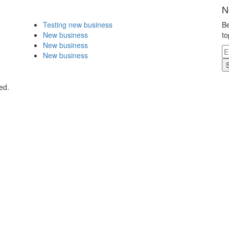
N
Testing new business
Be
New business
to
New business
New business
ed.