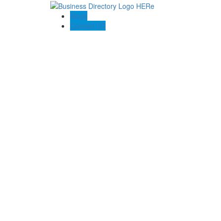
Blogs
Contact US