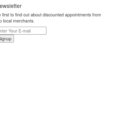
ewsletter
 first to find out about discounted appointments from
p local merchants.
Signup