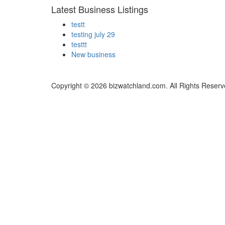
Latest Business Listings
testt
testing july 29
testtt
New business
Copyright © 2026 bizwatchland.com. All Rights Reserv