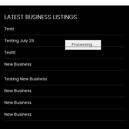
LATEST BUSINESS LISTINGS
Testt
Testing July 29
Processing...
Testtt
New Business
Testing New Business
New Business
New Business
New Business