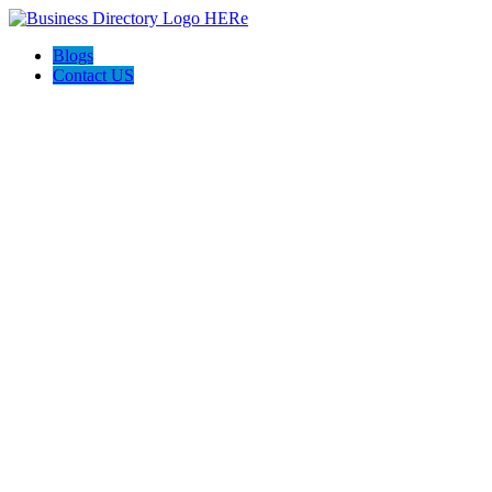
Blogs
Contact US