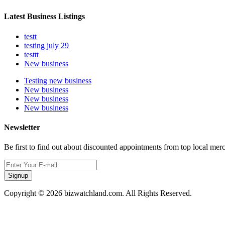
Latest Business Listings
testt
testing july 29
testtt
New business
Testing new business
New business
New business
New business
Newsletter
Be first to find out about discounted appointments from top local mer
Signup
Copyright © 2026 bizwatchland.com. All Rights Reserved.