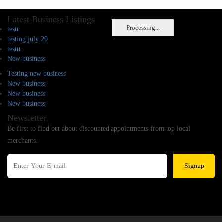
Latest Business Listings
Processing...
testt
testing july 29
testtt
New business
Testing new business
New business
New business
New business
Newsletter
Be first to find out about discounted appointments from top local
merchants.
Signup