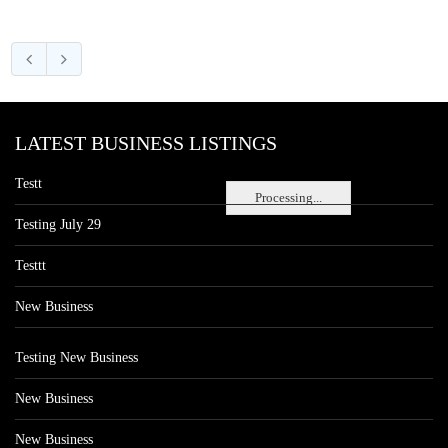
LATEST BUSINESS LISTINGS
Testt
Processing...
Testing July 29
Testtt
New Business
Testing New Business
New Business
New Business