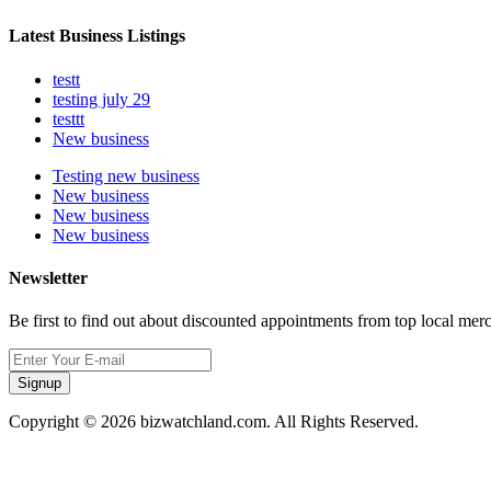
Latest Business Listings
testt
testing july 29
testtt
New business
Testing new business
New business
New business
New business
Newsletter
Be first to find out about discounted appointments from top local mer
Signup
Copyright © 2026 bizwatchland.com. All Rights Reserved.