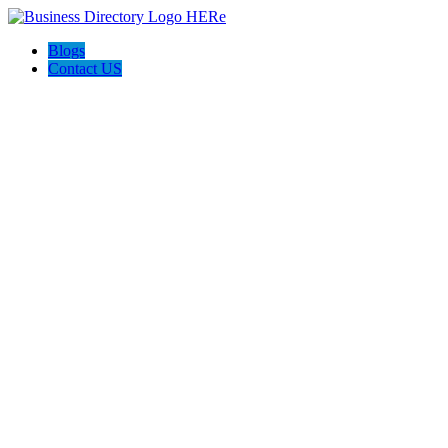
Blogs
Contact US