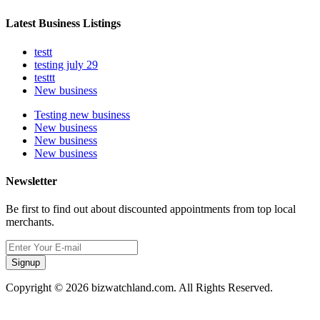
Latest Business Listings
testt
testing july 29
testtt
New business
Testing new business
New business
New business
New business
Newsletter
Be first to find out about discounted appointments from top local
merchants.
Signup
Copyright © 2026 bizwatchland.com. All Rights Reserved.