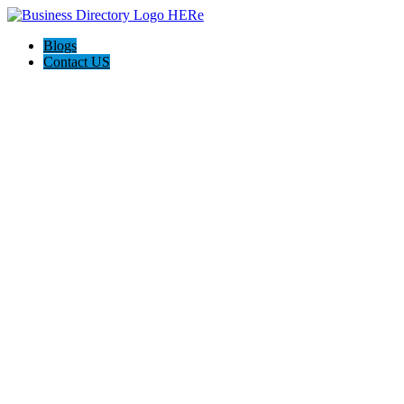
Blogs
Contact US