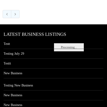
LATEST BUSINESS LISTINGS
Testt
Processing...
Testing July 29
Testtt
New Business
Testing New Business
New Business
New Business